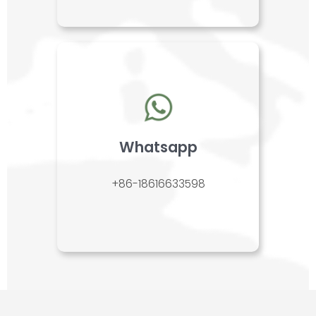
Whatsapp
+86-18616633598