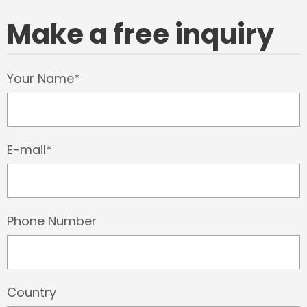
Make a free inquiry
Your Name*
E-mail*
Phone Number
Country