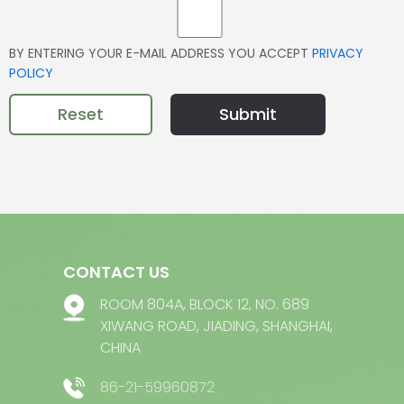
BY ENTERING YOUR E-MAIL ADDRESS YOU ACCEPT
PRIVACY
POLICY
Reset
Submit
CONTACT US
ROOM 804A, BLOCK 12, NO. 689
XIWANG ROAD, JIADING, SHANGHAI,
CHINA
86-21-59960872