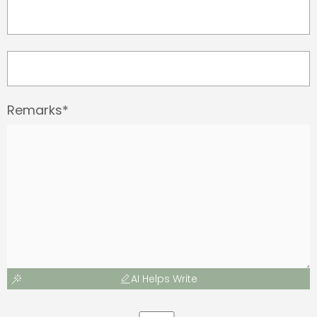
Remarks*
AI Helps Write