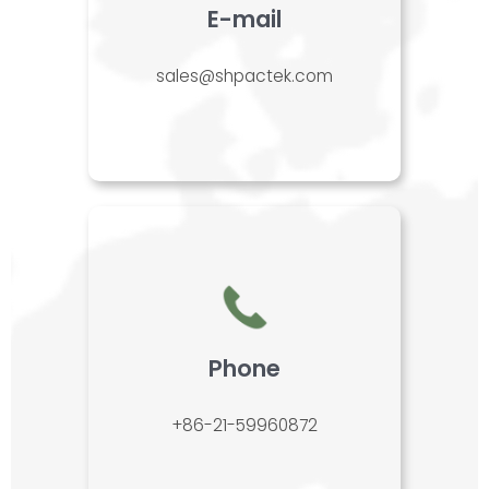
E-mail
sales@shpactek.com
Phone
+86-21-59960872