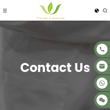
div容器
Contact Us
+86 18621680941