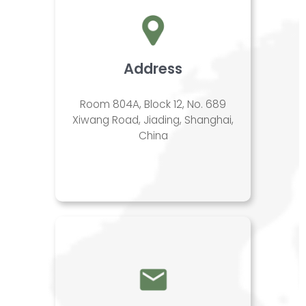
Address
Room 804A, Block 12, No. 689
Xiwang Road, Jiading, Shanghai,
China