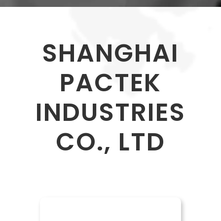
SHANGHAI
PACTEK
INDUSTRIES
CO., LTD