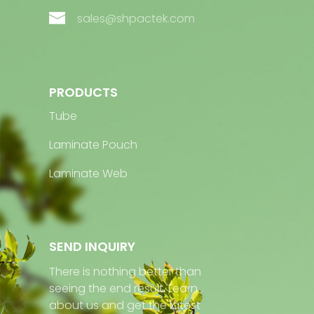
sales@shpactek.com
PRODUCTS
Tube
Laminate Pouch
Laminate Web
SEND INQUIRY
There is nothing better than
seeing the end result. Learn
about us and get the latest