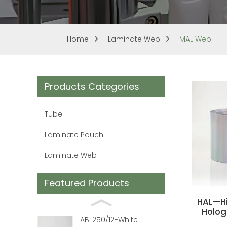
Home
Laminate Web
MAL Web
Products Categories
Tube
Laminate Pouch
Laminate Web
Featured Products
HAL—Hi
Holog
ABL250/12-White