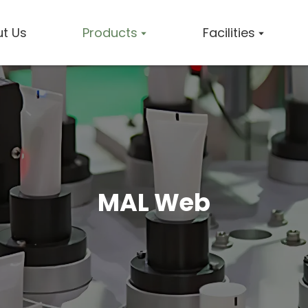
t Us
Products
Facilities
MAL Web