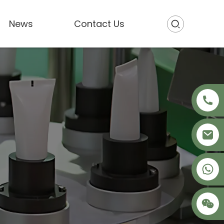
News
Contact Us
+86 18621680941