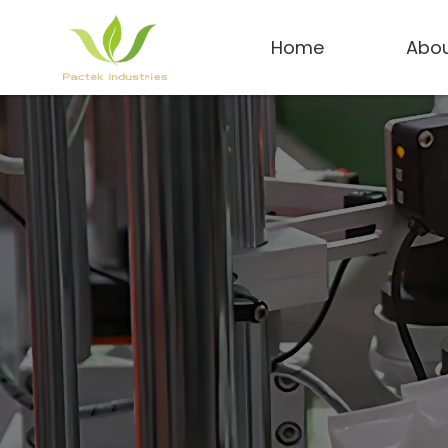
Home
Abou