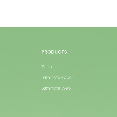
PRODUCTS
Tube
Laminate Pouch
Laminate Web