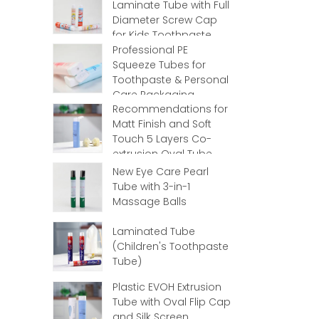
Laminate Tube with Full
Diameter Screw Cap
for Kids Toothpaste
Professional PE
Squeeze Tubes for
Toothpaste & Personal
Care Packaging
Recommendations for
Matt Finish and Soft
Touch 5 Layers Co-
extrusion Oval Tube
with Flip Top
New Eye Care Pearl
Tube with 3-in-1
Massage Balls
Laminated Tube
(Children's Toothpaste
Tube)
Plastic EVOH Extrusion
Tube with Oval Flip Cap
and Silk Screen