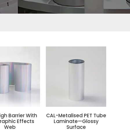
gh Barrier With
CAL-Metalised PET Tube
raphic Effects
Laminate—Glossy
Web
Surface