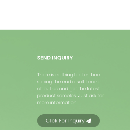
SEND INQUIRY
There is nothing better than
seeing the end result. Learn
about us and get the latest
product samples. Just ask for
more information
Click For Inquiry