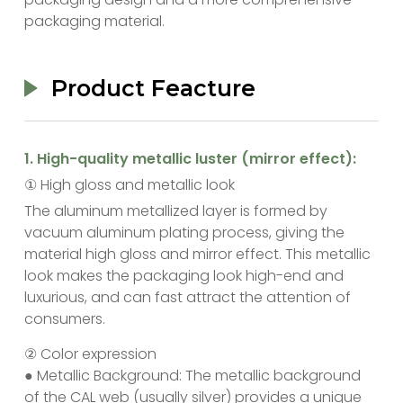
packaging material.
Product Feacture
‌1. High-quality metallic luster (mirror effect):
① High gloss and metallic look
The aluminum metallized layer is formed by
vacuum aluminum plating process, giving the
material high gloss and mirror effect. This metallic
look makes the packaging look high-end and
luxurious, and can fast attract the attention of
consumers.
② Color expression
● Metallic Background: The metallic background
of the CAL web (usually silver) provides a unique