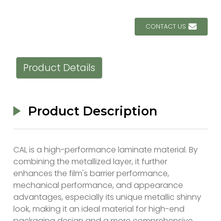
CONTACT US
Product Details
Product Description
CAL is a high-performance laminate material. By
combining the metallized layer, it further
enhances the film's barrier performance,
mechanical performance, and appearance
advantages, especially its unique metallic shinny
look, making it an ideal material for high-end
packaging design and a more comprehensive