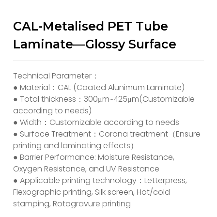
CAL-Metalised PET Tube
Laminate—Glossy Surface
Technical Parameter：
● Material：CAL (Coated Alunimum Laminate)
● Total thickness：300μm~425μm(Customizable
according to needs)
● Width：Customizable according to needs
● Surface Treatment：Corona treatment（Ensure
printing and laminating effects）
● Barrier Performance: Moisture Resistance,
Oxygen Resistance, and UV Resistance
● Applicable printing technology：Letterpress,
Flexographic printing, Silk screen, Hot/cold
stamping, Rotogravure printing