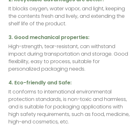
It blocks oxygen, water vapor, and light, keeping
the contents fresh and lively, and extending the
shelf life of the product.
‌3. Good mechanical properties:
High-strength, tear-resistant, can withstand
impact during transportation and storage. Good
flexibility, easy to process, suitable for
personalized packaging needs.
‌4. Eco-friendly and Safe:
It conforms to international environmental
protection standards, is non-toxic and harmless,
and is suitable for packaging applications with
high safety requirements, such as food, medicine,
high-end cosmetics, etc.