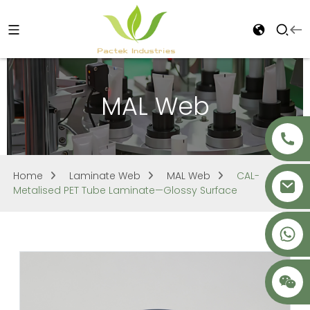
MAL Web
Home
Laminate Web
MAL Web
CAL-
Metalised PET Tube Laminate—Glossy Surface
+86 18621680941