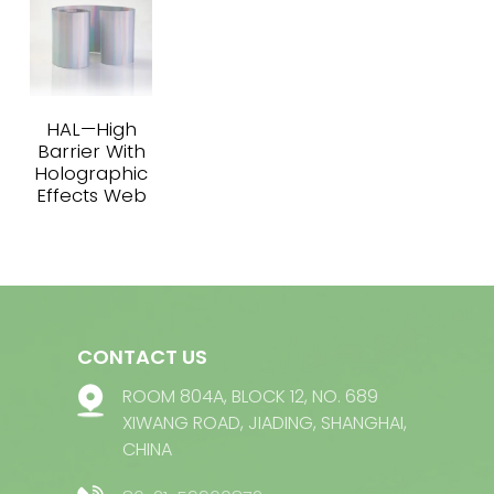
HAL—High
Barrier With
Holographic
Effects Web
CONTACT US
ROOM 804A, BLOCK 12, NO. 689
XIWANG ROAD, JIADING, SHANGHAI,
CHINA