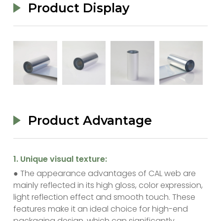
Product Display
Product Advantage
‌1. Unique visual texture:
● The appearance advantages of CAL web are
mainly reflected in its high gloss, color expression,
light reflection effect and smooth touch. These
features make it an ideal choice for high-end
packaging design, which can significantly