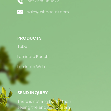
86-21-59960872
sales@shpactek.com
PRODUCTS
Tube
Laminate Pouch
Laminate Web
SEND INQUIRY
There is nothing better than
seeing the end result. Learn