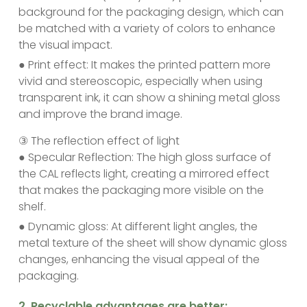
background for the packaging design, which can
be matched with a variety of colors to enhance
the visual impact.
● Print effect: It makes the printed pattern more
vivid and stereoscopic, especially when using
transparent ink, it can show a shining metal gloss
and improve the brand image.
③ The reflection effect of light
● Specular Reflection: The high gloss surface of
the CAL reflects light, creating a mirrored effect
that makes the packaging more visible on the
shelf.
● Dynamic gloss: At different light angles, the
metal texture of the sheet will show dynamic gloss
changes, enhancing the visual appeal of the
packaging.
‌2. Recyclable advantages are better: