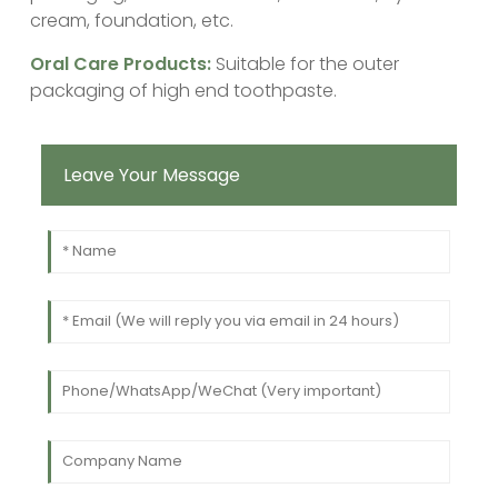
cream, foundation, etc.
‌Oral Care Products:
Suitable for the outer
packaging of high end toothpaste.
Leave Your Message