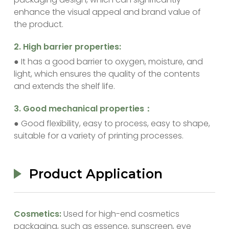
enhance the visual appeal and brand value of
the product.
‌2. High barrier properties:
● It has a good barrier to oxygen, moisture, and
light, which ensures the quality of the contents
and extends the shelf life.
‌3. Good mechanical properties：
● Good flexibility, easy to process, easy to shape,
suitable for a variety of printing processes.
Product Application
‌Cosmetics:
Used for high-end cosmetics
packaging, such as essence, sunscreen, eye