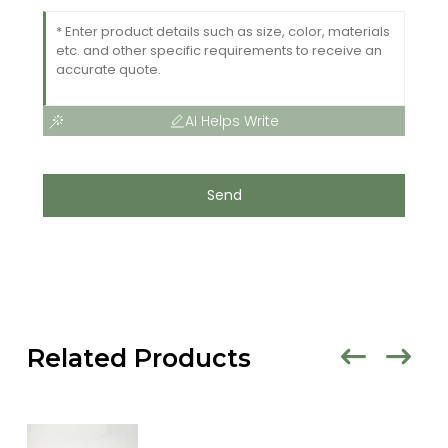
AI Helps Write
Send
Related Products