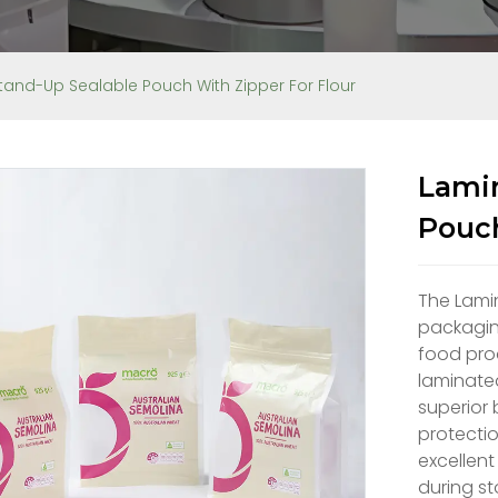
tand-Up Sealable Pouch With Zipper For Flour
Lamin
Pouch
The Lami
packaging
food pro
laminated
superior 
protectio
excellent
during st