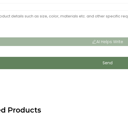
AI Helps Write
Send
ed Products