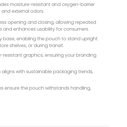
udes moisture-resistant and oxygen-barrier
n, and external odors.
less opening and closing, allowing repeated
te and enhances usability for consumers.
y base, enabling the pouch to stand upright
ore shelves, or during transit.
e-resistant graphics, ensuring your branding
aligns with sustainable packaging trends,
s ensure the pouch withstands handling,