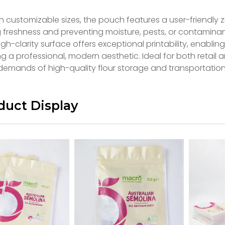
in customizable sizes, the pouch features a user-friendly z
g freshness and preventing moisture, pests, or contamin
gh-clarity surface offers exceptional printability, enabli
g a professional, modern aesthetic. Ideal for both retail 
demands of high-quality flour storage and transportation
duct Display