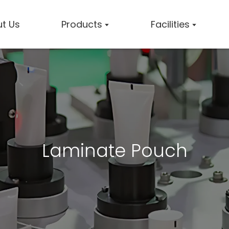
t Us
Products
Facilities
Laminate Pouch