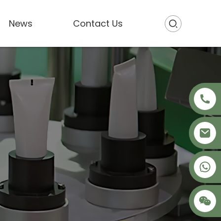
News
Contact Us
+86 18621680941