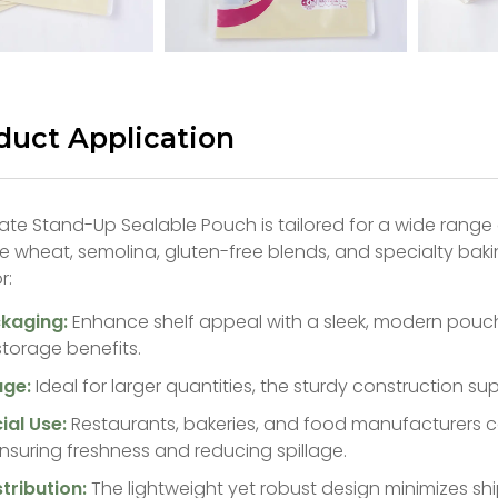
duct Application
te Stand-Up Sealable Pouch is tailored for a wide range 
le wheat, semolina, gluten-free blends, and specialty bakin
r:
ckaging:
Enhance shelf appeal with a sleek, modern pouch
storage benefits.
age:
Ideal for larger quantities, the sturdy construction s
al Use:
Restaurants, bakeries, and food manufacturers ca
nsuring freshness and reducing spillage.
stribution:
The lightweight yet robust design minimizes s