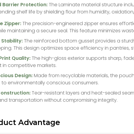
 Barrier Protection:
The Laminate material structure incl
tending shelf life by shielding flour from humidity, oxidatio
e Zipper:
The precision-engineered zipper ensures effort
le maintaining a secure seal. This feature minimizes was
Stability:
The reinforced bottom gusset provides a sturd
pping. This design optimizes space efficiency in pantries, st
Print Quality:
The high-gloss exterior supports sharp, fad
 in competitive markets.
scious Design:
Made from recyclable materials, the pouch 
 to environmentally conscious consumers.
 Construction:
Tear-resistant layers and heat-sealed seam
and transportation without compromising integrity.
duct Advantage