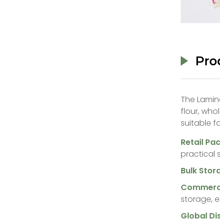
Pro
The Lamina
flour, who
suitable fo
‌Retail Pa
practical 
‌Bulk Stor
‌Commerci
storage, e
‌Global Di