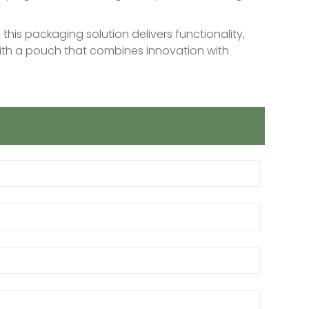
this packaging solution delivers functionality,
 with a pouch that combines innovation with