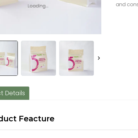
and cons
Loading...
Loading...
t Details
duct Feacture