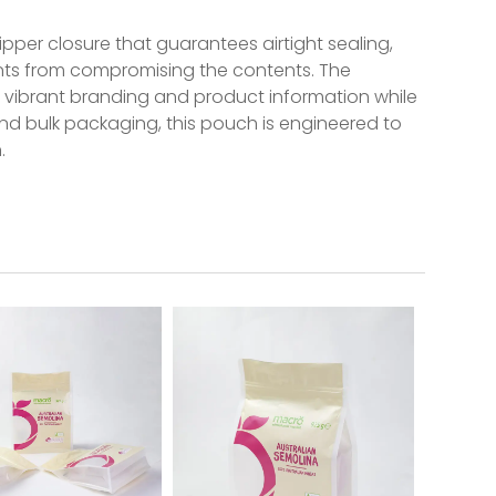
ipper closure that guarantees airtight sealing,
ants from compromising the contents. The
ng vibrant branding and product information while
and bulk packaging, this pouch is engineered to
.