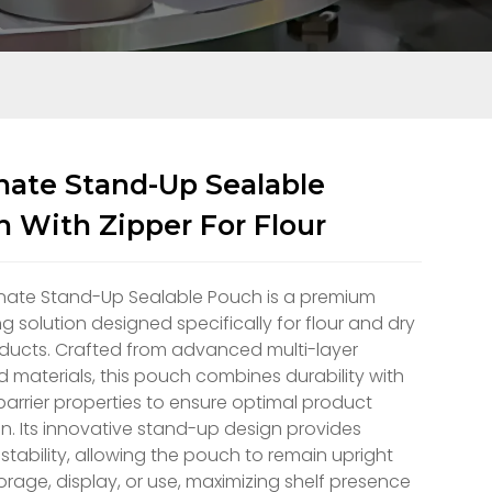
ate Stand-Up Sealable
 With Zipper For Flour
nate Stand-Up Sealable Pouch is a premium
 solution designed specifically for flour and dry
ducts. Crafted from advanced multi-layer
 materials, this pouch combines durability with
barrier properties to ensure optimal product
n. Its innovative stand-up design provides
 stability, allowing the pouch to remain upright
orage, display, or use, maximizing shelf presence