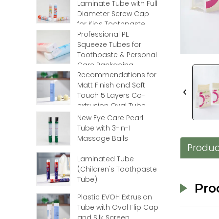
Laminate Tube with Full
Loading...
Loading...
Diameter Screw Cap
for Kids Toothpaste
Professional PE
Squeeze Tubes for
Toothpaste & Personal
Care Packaging
Recommendations for
Matt Finish and Soft
Touch 5 Layers Co-
extrusion Oval Tube
with Flip Top
New Eye Care Pearl
Tube with 3-in-1
Massage Balls
Produc
Laminated Tube
(Children's Toothpaste
Tube)
Pro
Plastic EVOH Extrusion
Tube with Oval Flip Cap
and Silk Screen