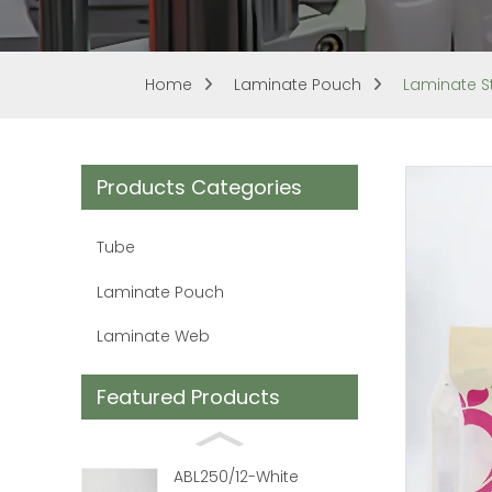
Home
Laminate Pouch
Laminate S
Products Categories
Tube
Laminate Pouch
Laminate Web
Featured Products
ABL250/12-White