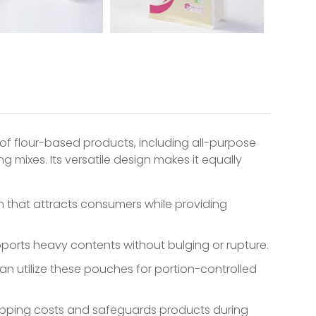
of flour-based products, including all-purpose
g mixes. Its versatile design makes it equally
 that attracts consumers while providing
upports heavy contents without bulging or rupture.
n utilize these pouches for portion-controlled
hipping costs and safeguards products during