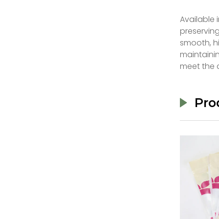
Available 
preservin
smooth, hi
maintainin
meet the 
Pro