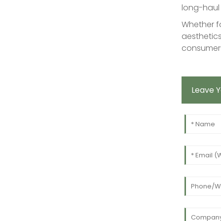
long-haul 
Whether fo
aesthetics
consumer-
Leave 