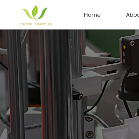
Home
Abou