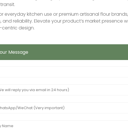
transit.
r everyday kitchen use or premium artisanal flour brands, 
, and reliability. Elevate your product’s market presence
centric design.
Your Message