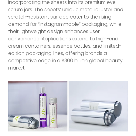
incorporating the sheets into its premium eye
serum jars. The sheets’ unique metallic luster and
scratch-resistant surface cater to the rising
demand for “instagrammable” packaging, while
their lightweight design enhances user
convenience. Applications extend to high-end
cream containers, essence bottles, and limited-
edition packaging lines, offering brands a
competitive edge in a $300 billion global beauty
market.