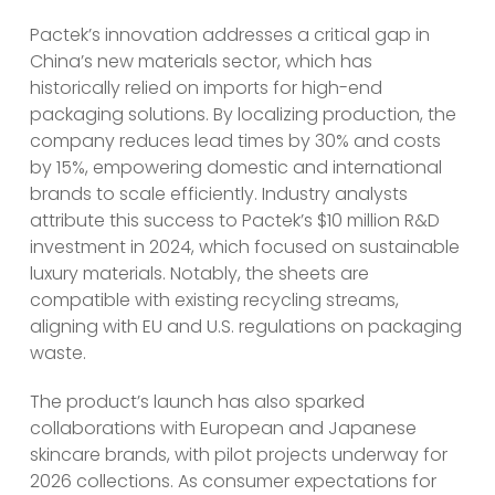
Pactek’s innovation addresses a critical gap in
China’s new materials sector, which has
historically relied on imports for high-end
packaging solutions. By localizing production, the
company reduces lead times by 30% and costs
by 15%, empowering domestic and international
brands to scale efficiently. Industry analysts
attribute this success to Pactek’s $10 million R&D
investment in 2024, which focused on sustainable
luxury materials. Notably, the sheets are
compatible with existing recycling streams,
aligning with EU and U.S. regulations on packaging
waste.
The product’s launch has also sparked
collaborations with European and Japanese
skincare brands, with pilot projects underway for
2026 collections. As consumer expectations for