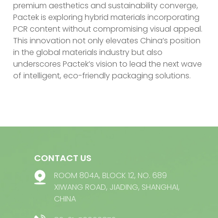
premium aesthetics and sustainability converge,
Pactek is exploring hybrid materials incorporating
PCR content without compromising visual appeal.
This innovation not only elevates China’s position
in the global materials industry but also
underscores Pactek’s vision to lead the next wave
of intelligent, eco-friendly packaging solutions.
CONTACT US
ROOM 804A, BLOCK 12, NO. 689
XIWANG ROAD, JIADING, SHANGHAI,
CHINA