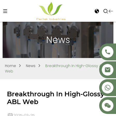
News
Home
News
Breakthrough In High-Glossy ABL
Web
+86 18621680941
Breakthrough In High-Glossy
ABL Web
2025-03-25