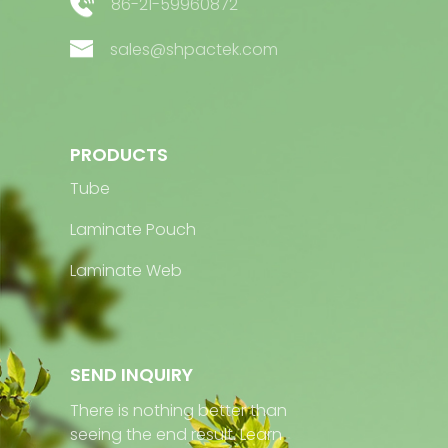
86-21-59960872
sales@shpactek.com
PRODUCTS
Tube
Laminate Pouch
Laminate Web
SEND INQUIRY
There is nothing better than
seeing the end result. Learn