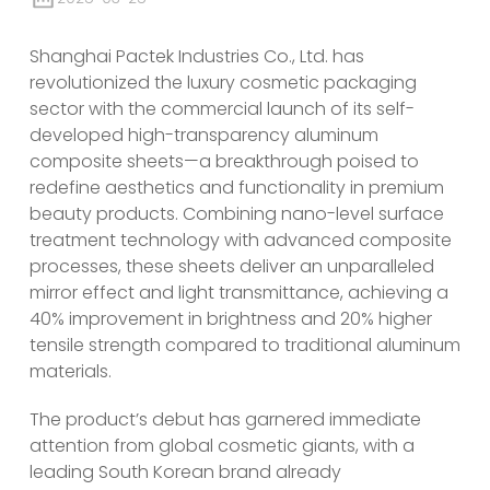
Shanghai Pactek Industries Co., Ltd. has
revolutionized the luxury cosmetic packaging
sector with the commercial launch of its self-
developed high-transparency aluminum
composite sheets—a breakthrough poised to
redefine aesthetics and functionality in premium
beauty products. Combining nano-level surface
treatment technology with advanced composite
processes, these sheets deliver an unparalleled
mirror effect and light transmittance, achieving a
40% improvement in brightness and 20% higher
tensile strength compared to traditional aluminum
materials.
The product’s debut has garnered immediate
attention from global cosmetic giants, with a
leading South Korean brand already