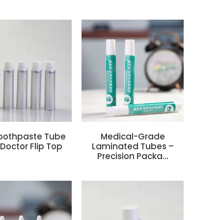
oothpaste Tube
Medical-Grade
Doctor Flip Top
Laminated Tubes –
Precision Packa...