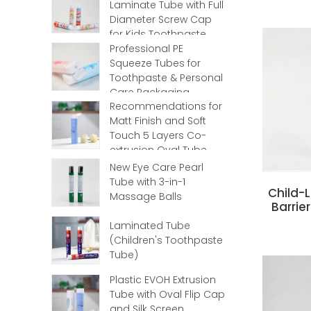
Laminate Tube with Full
Diameter Screw Cap
for Kids Toothpaste
Professional PE
Squeeze Tubes for
Toothpaste & Personal
Care Packaging
Recommendations for
Matt Finish and Soft
Touch 5 Layers Co-
extrusion Oval Tube
with Flip Top
New Eye Care Pearl
Tube with 3-in-1
‌Child
Massage Balls
Barrie
Laminated Tube
(Children's Toothpaste
Tube)
Plastic EVOH Extrusion
Tube with Oval Flip Cap
and Silk Screen