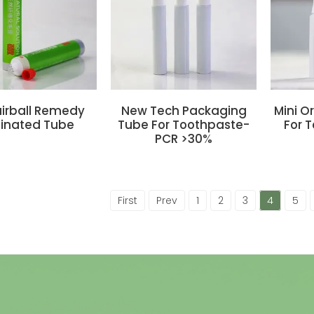
airball Remedy
New Tech Packaging
Mini O
inated Tube
Tube For Toothpaste-
For 
PCR >30%
First
Prev
1
2
3
4
5