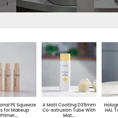
ional PE Squeeze
A Matt Coating D35mm
Holog
s for Makeup
Co-extrusion Tube With
HAL T
Primer...
Mat...