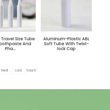
r Travel Size Tube
Aluminum-Plastic ABL
Toothpaste And
Soft Tube With Twist-
Pha...
lock Cap
Next
Last
Total 5