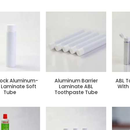
-Lock Aluminum-
Aluminum Barrier
ABL T
r Laminate Soft
Laminate ABL
With 
Tube
Toothpaste Tube