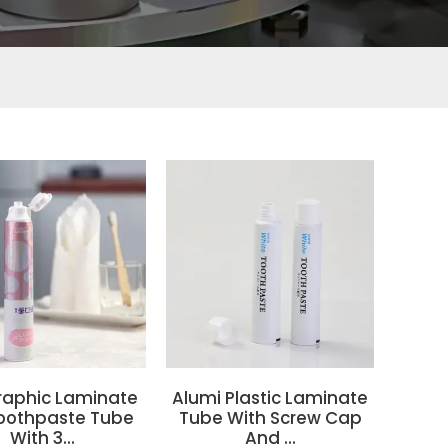
raphic Laminate
Alumi Plastic Laminate
oothpaste Tube
Tube With Screw Cap
With 3...
And ...