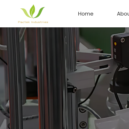
Home
Abou