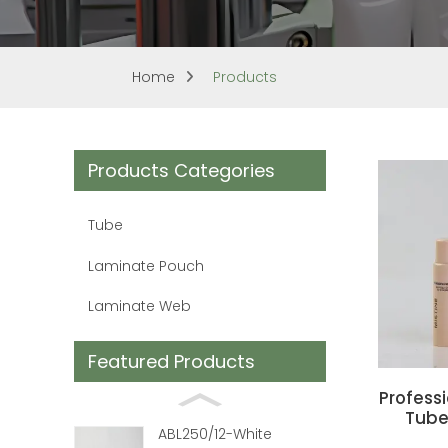
Home
Products
Products Categories
Tube
Laminate Pouch
Laminate Web
Featured Products
Profess
Tube
ABL250/12-White