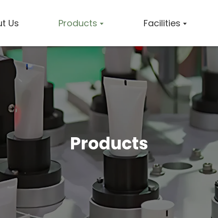
t Us
Products
Facilities
Products