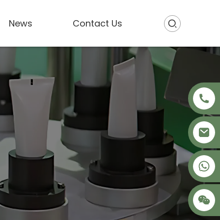
News
Contact Us
+86 18621680941