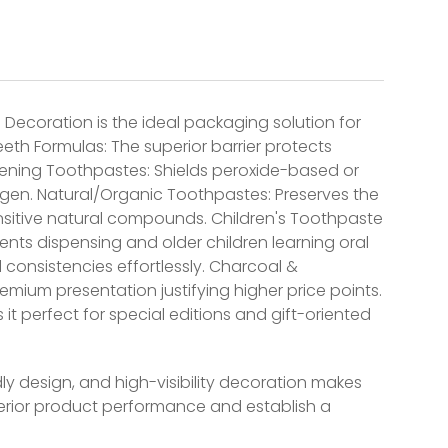
 Decoration is the ideal packaging solution for
eth Formulas: The superior barrier protects
hitening Toothpastes: Shields peroxide-based or
gen. Natural/Organic Toothpastes: Preserves the
 sensitive natural compounds. Children's Toothpaste
rents dispensing and older children learning oral
onsistencies effortlessly. Charcoal &
emium presentation justifying higher price points.
 it perfect for special editions and gift-oriented
y design, and high-visibility decoration makes
perior product performance and establish a