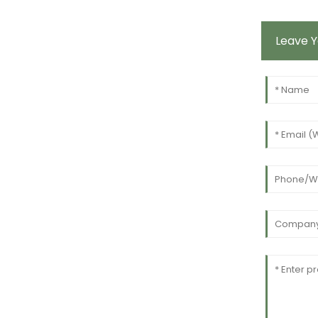
Leave 