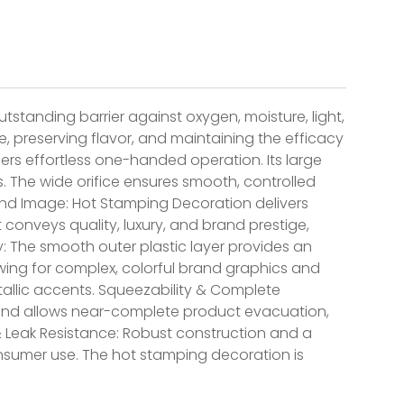
tstanding barrier against oxygen, moisture, light,
e, preserving flavor, and maintaining the efficacy
fers effortless one-handed operation. Its large
s. The wide orifice ensures smooth, controlled
and Image: Hot Stamping Decoration delivers
It conveys quality, luxury, and brand prestige,
ty: The smooth outer plastic layer provides an
lowing for complex, colorful brand graphics and
allic accents. Squeezability & Complete
s and allows near-complete product evacuation,
& Leak Resistance: Robust construction and a
onsumer use. The hot stamping decoration is