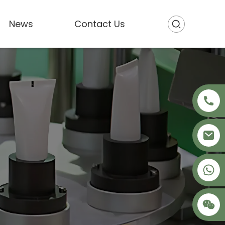
News
Contact Us
+86 18621680941