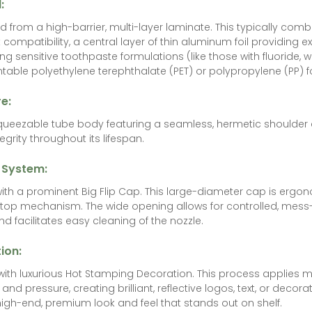
l:
 from a high-barrier, multi-layer laminate. This typically comb
 compatibility, a central layer of thin aluminum foil providing e
ing sensitive toothpaste formulations (like those with fluoride, 
intable polyethylene terephthalate (PET) or polypropylene (PP) fo
e:
squeezable tube body featuring a seamless, hermetic shoulder
egrity throughout its lifespan.
 System:
ith a prominent Big Flip Cap. This large-diameter cap is ergo
-top mechanism. The wide opening allows for controlled, mess-f
d facilitates easy cleaning of the nozzle.
ion:
th luxurious Hot Stamping Decoration. This process applies metal
and pressure, creating brilliant, reflective logos, text, or decora
high-end, premium look and feel that stands out on shelf.