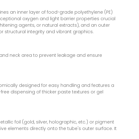
ines an inner layer of food-grade polyethylene (PE)
xceptional oxygen and light barrier properties crucial
whitening agents, or natural extracts), and an outer
r structural integrity and vibrant graphics.
 and neck area to prevent leakage and ensure
nomically designed for easy handling and features a
ree dispensing of thicker paste textures or gel
lic foil (gold, silver, holographic, etc.) or pigment
tive elements directly onto the tube's outer surface. It