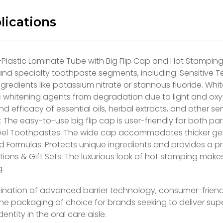
lications
-Plastic Laminate Tube with Big Flip Cap and Hot Stamping
d specialty toothpaste segments, including: Sensitive Te
ngredients like potassium nitrate or stannous fluoride. W
 whitening agents from degradation due to light and oxy
and efficacy of essential oils, herbal extracts, and other
 The easy-to-use big flip cap is user-friendly for both pa
Gel Toothpastes: The wide cap accommodates thicker gel c
d Formulas: Protects unique ingredients and provides a pr
itions & Gift Sets: The luxurious look of hot stamping makes
.
ination of advanced barrier technology, consumer-friendl
the packaging of choice for brands seeking to deliver su
entity in the oral care aisle.