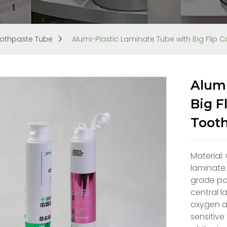
othpaste Tube
Alumi-Plastic Laminate Tube with Big Flip
Alumi
Big F
Toot
Material:
laminate.
grade pol
central l
oxygen an
sensitive