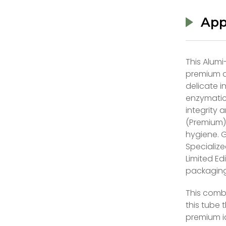
App
This Alumi
premium an
delicate i
enzymatic
integrity 
(Premium):
hygiene. 
Specialize
Limited Ed
packaging
This comb
this tube 
premium id