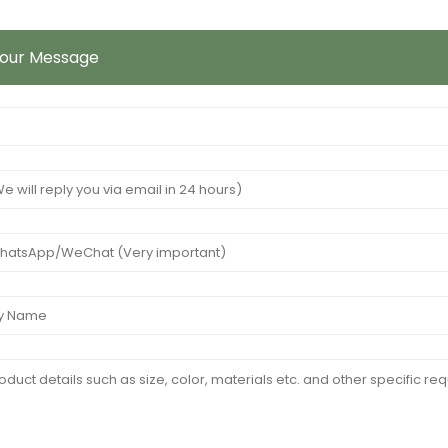
Your Message