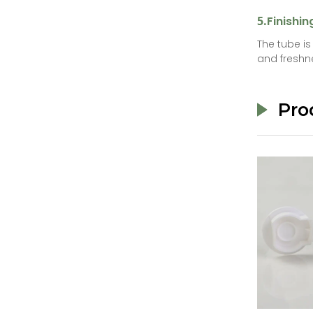
5.
Finishin
The tube i
and freshn
Pro