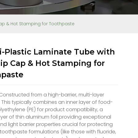
 Cap & Hot Stamping for Toothpaste
-Plastic Laminate Tube with
lip Cap & Hot Stamping for
hpaste
 Constructed from a high-barrier, multi-layer
 This typically combines an inner layer of food-
yethylene (PE) for product compatibility, a
ayer of thin aluminum foil providing exceptional
d light barrier properties crucial for protecting
 toothpaste formulations (like those with fluoride,