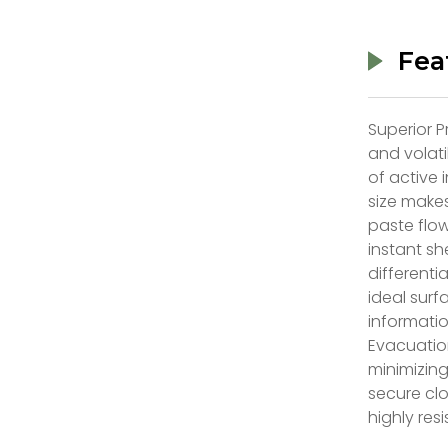
Fea
Superior P
and volati
of active 
size makes
paste flo
instant sh
differenti
ideal surf
informati
Evacuation
minimizing
secure clo
highly res