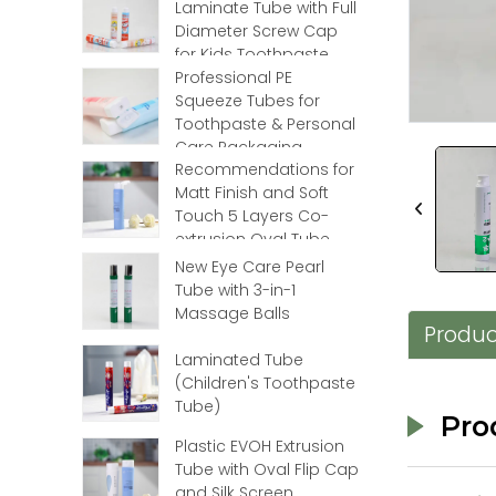
Laminate Tube with Full
Loading...
Loading...
Diameter Screw Cap
for Kids Toothpaste
Professional PE
Squeeze Tubes for
Toothpaste & Personal
Care Packaging
Recommendations for
Matt Finish and Soft
Touch 5 Layers Co-
extrusion Oval Tube
with Flip Top
New Eye Care Pearl
Tube with 3-in-1
Massage Balls
Produc
Laminated Tube
(Children's Toothpaste
Tube)
Pro
Plastic EVOH Extrusion
Tube with Oval Flip Cap
and Silk Screen