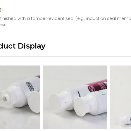
g:
s finished with a tamper-evident seal (e.g., induction seal me
ess.
duct Display