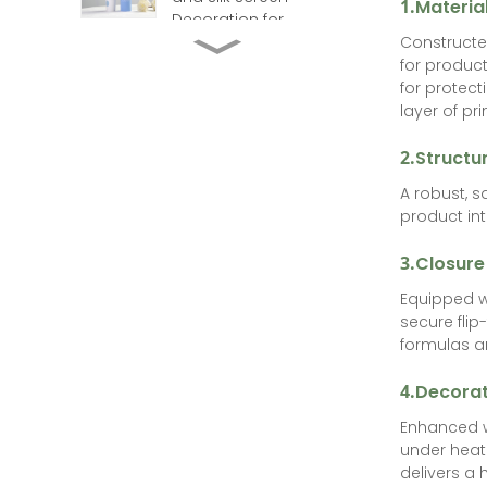
1.
Materia
Decoration for
Constructed
Cosmetics
ABL Aluminum Barrier
for product
Laminate Toothpaste
for protect
Tube with Flip Top
layer of pr
Laminated Toothpaste
2.
Structur
Tubes for Travel &
Hospitality Needs
A robust, 
product int
PBL-Transparent-
Plastic Laminated
3.
Closure
Toothpaste & Lip Gloss
Tube
Equipped w
Plastic EVOH laminate
secure flip
tube with big flip cap
formulas an
and hot stamping for
toothpaste
4.
Decorat
Enhanced wi
under heat 
delivers a 