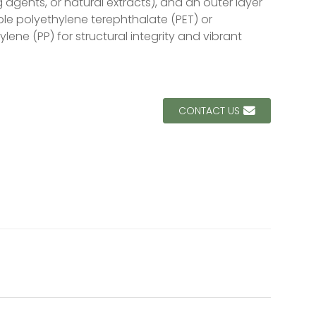
 agents, or natural extracts), and an outer layer
Loading...
Loading...
ble polyethylene terephthalate (PET) or
lene (PP) for structural integrity and vibrant
CONTACT US