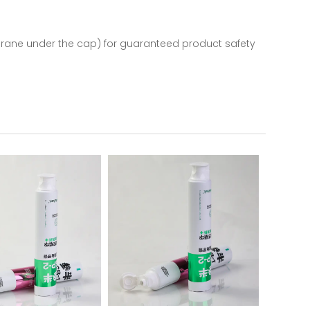
mbrane under the cap) for guaranteed product safety