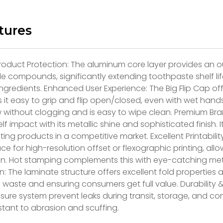
tures
roduct Protection: The aluminum core layer provides an ou
le compounds, significantly extending toothpaste shelf lif
ingredients. Enhanced User Experience: The Big Flip Cap of
 it easy to grip and flip open/closed, even with wet hand
w without clogging and is easy to wipe clean. Premium Br
elf impact with its metallic shine and sophisticated finish. 
ating products in a competitive market. Excellent Printabili
ace for high-resolution offset or flexographic printing, al
on. Hot stamping complements this with eye-catching met
: The laminate structure offers excellent fold propertie
 waste and ensuring consumers get full value. Durability 
sure system prevent leaks during transit, storage, and c
istant to abrasion and scuffing.