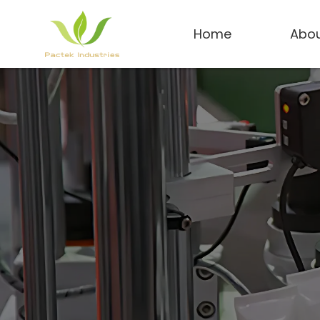
Home
Abou