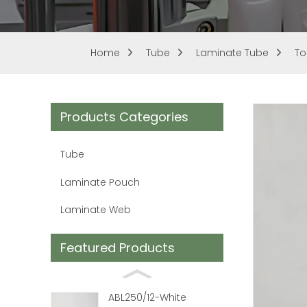
Home
Tube
Laminate Tube
To
Products Categories
Tube
Laminate Pouch
Laminate Web
Featured Products
ABL250/12-White