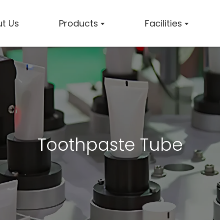
t Us
Products
Facilities
Toothpaste Tube